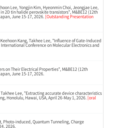
hoon Lee, Yongjin Kim, Hyeonmin Choi, Jeongjae Lee,
n 2D tin halide perovskite transistors", M&BE12 (12th
 Japan, June 15-17, 2026.
[Outstanding Presentation
eehoon Kang, Takhee Lee, "Influence of Gate-Induced
 International Conference on Molecular Electronics and
s on Their Electrical Properties", M&BE12 (12th
Japan, June 15-17, 2026.
khee Lee, "Extracting accurate device characteristics
ing, Honolulu, Hawai, USA, April 26-May 1, 2026.
[oral
t, Photo-induced, Quantum Tunneling, Charge
24, 2026.