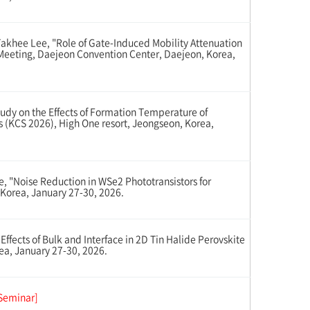
hee Lee, "Role of Gate-Induced Mobility Attenuation
g Meeting, Daejeon Convention Center, Daejeon, Korea,
y on the Effects of Formation Temperature of
s (KCS 2026), High One resort, Jeongseon, Korea,
"Noise Reduction in WSe2 Phototransistors for
Korea, January 27-30, 2026.
ects of Bulk and Interface in 2D Tin Halide Perovskite
ea, January 27-30, 2026.
Seminar]