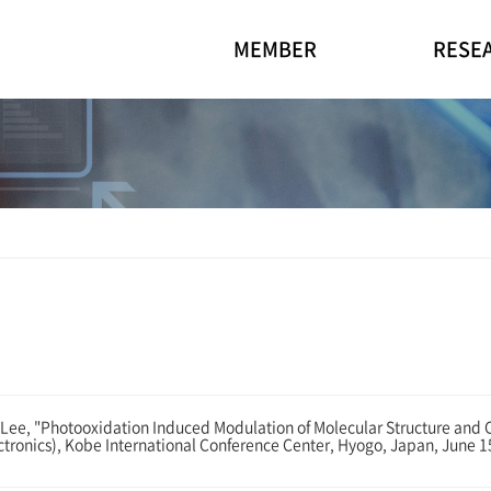
MEMBER
RESE
e, "Photooxidation Induced Modulation of Molecular Structure and C
ctronics), Kobe International Conference Center, Hyogo, Japan, June 