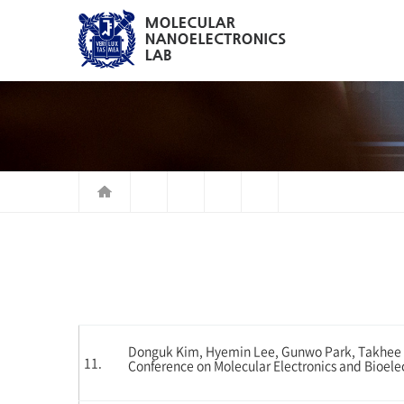
Donguk Kim, Hyemin Lee, Gunwo Park, Takhee Le
11.
Conference on Molecular Electronics and Bioele