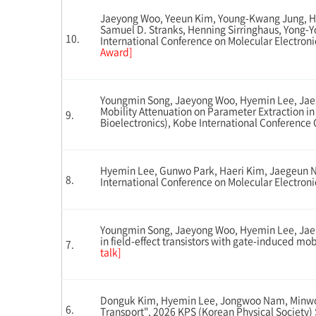
Jaeyong Woo, Yeeun Kim, Young-Kwang Jung, He
Samuel D. Stranks, Henning Sirringhaus, Yong-Y
10.
International Conference on Molecular Electron
Award]
Youngmin Song, Jaeyong Woo, Hyemin Lee, Jae
Mobility Attenuation on Parameter Extraction in
9.
Bioelectronics), Kobe International Conference
Hyemin Lee, Gunwo Park, Haeri Kim, Jaegeun Noh
8.
International Conference on Molecular Electroni
Youngmin Song, Jaeyong Woo, Hyemin Lee, Jaeh
in field-effect transistors with gate-induced m
7.
talk]
Donguk Kim, Hyemin Lee, Jongwoo Nam, Minwoo 
6.
Transport", 2026 KPS (Korean Physical Society)