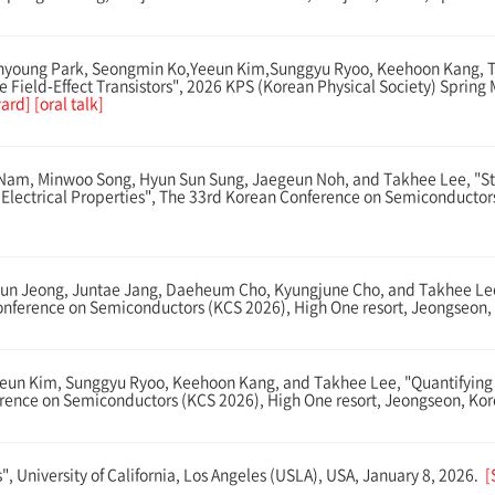
oung Park, Seongmin Ko,Yeeun Kim,Sunggyu Ryoo, Keehoon Kang, Tak
te Field-Effect Transistors", 2026 KPS (Korean Physical Society) Sprin
rd] [oral talk]
am, Minwoo Song, Hyun Sun Sung, Jaegeun Noh, and Takhee Lee, "Stud
 Electrical Properties", The 33rd Korean Conference on Semiconductor
n Jeong, Juntae Jang, Daeheum Cho, Kyungjune Cho, and Takhee Lee, 
ference on Semiconductors (KCS 2026), High One resort, Jeongseon, 
n Kim, Sunggyu Ryoo, Keehoon Kang, and Takhee Lee, "Quantifying Eff
ference on Semiconductors (KCS 2026), High One resort, Jeongseon, Kor
, University of California, Los Angeles (USLA), USA, January 8, 2026.
[