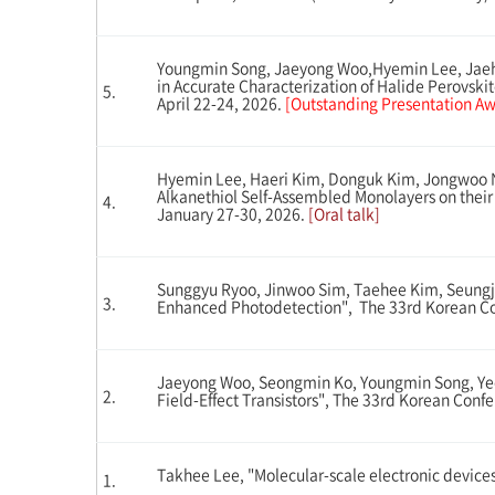
Youngmin Song, Jaeyong Woo,Hyemin Lee, Jaehy
in Accurate Characterization of Halide Perovski
5.
April 22-24, 2026.
[Outstanding Presentation Awa
Hyemin Lee, Haeri Kim, Donguk Kim, Jongwoo N
Alkanethiol Self-Assembled Monolayers on their
4.
January 27-30, 2026.
[Oral talk]
Sunggyu Ryoo, Jinwoo Sim, Taehee Kim, Seungju
3.
Enhanced Photodetection", The 33rd Korean Con
Jaeyong Woo, Seongmin Ko, Youngmin Song, Yeeu
2.
Field-Effect Transistors", The 33rd Korean Con
Takhee Lee, "Molecular-scale electronic devices"
1.