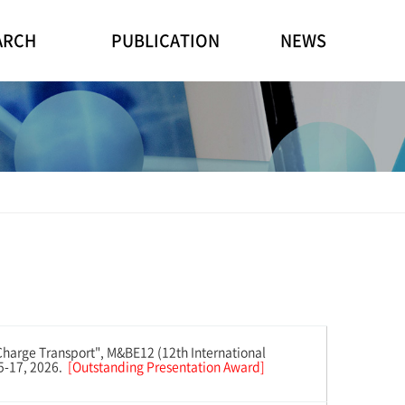
ARCH
PUBLICATION
NEWS
harge Transport", M&BE12 (12th International
15-17, 2026.
[Outstanding Presentation Award]