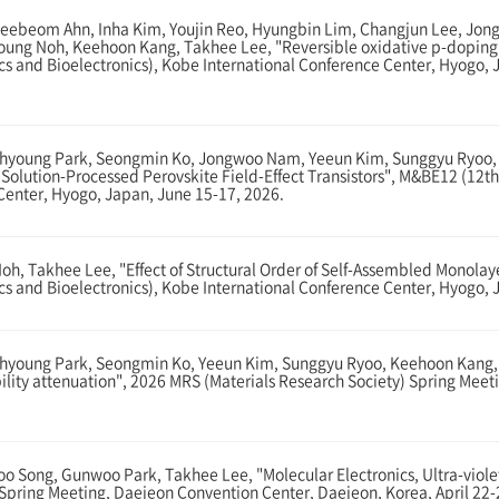
ebeom Ahn, Inha Kim, Youjin Reo, Hyungbin Lim, Changjun Lee, Jong
oung Noh, Keehoon Kang, Takhee Lee, "Reversible oxidative p-doping i
ics and Bioelectronics), Kobe International Conference Center, Hyogo,
hyoung Park, Seongmin Ko, Jongwoo Nam, Yeeun Kim, Sunggyu Ryoo, K
 Solution-Processed Perovskite Field-Effect Transistors", M&BE12 (12th
 Center, Hyogo, Japan, June 15-17, 2026.
, Takhee Lee, "Effect of Structural Order of Self-Assembled Monolayer
cs and Bioelectronics), Kobe International Conference Center, Hyogo, 
young Park, Seongmin Ko, Yeeun Kim, Sunggyu Ryoo, Keehoon Kang, Ta
obility attenuation", 2026 MRS (Materials Research Society) Spring Meet
Song, Gunwoo Park, Takhee Lee, "Molecular Electronics, Ultra-viole
 Spring Meeting, Daejeon Convention Center, Daejeon, Korea, April 22-